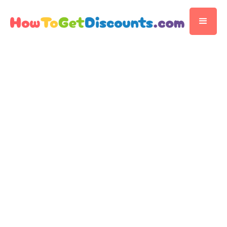
FOOD & RESTAURANTS
Ben & Jerry's
Ben & Jerry's Scoop Shops: Digging into
November 14, 2025
the Sweet Savings
by
Editorial Team
5 min