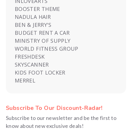
INLOVEARTS
BOOSTER THEME
NADULA HAIR
BEN & JERRY'S
BUDGET RENT A CAR
MINISTRY OF SUPPLY
WORLD FITNESS GROUP
FRESHDESK
SKYSCANNER
KIDS FOOT LOCKER
MERREL
Subscribe To Our Discount-Radar!
Subscribe to our newsletter and be the first to
know about new exclusive deals!