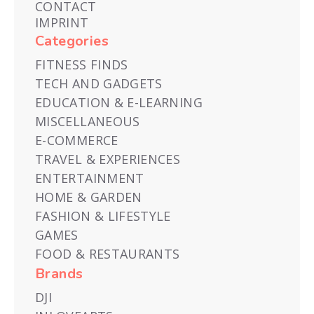
CONTACT
IMPRINT
Categories
FITNESS FINDS
TECH AND GADGETS
EDUCATION & E-LEARNING
MISCELLANEOUS
E-COMMERCE
TRAVEL & EXPERIENCES
ENTERTAINMENT
HOME & GARDEN
FASHION & LIFESTYLE
GAMES
FOOD & RESTAURANTS
Brands
DJI