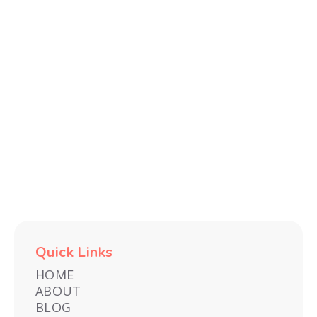
Quick Links
HOME
ABOUT
BLOG