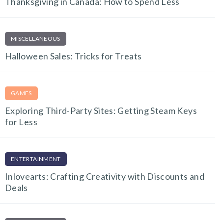
Thanksgiving in Canada: How to Spend Less
MISCELLANEOUS
Halloween Sales: Tricks for Treats
GAMES
Exploring Third-Party Sites: Getting Steam Keys
for Less
ENTERTAINMENT
Inlovearts: Crafting Creativity with Discounts and
Deals