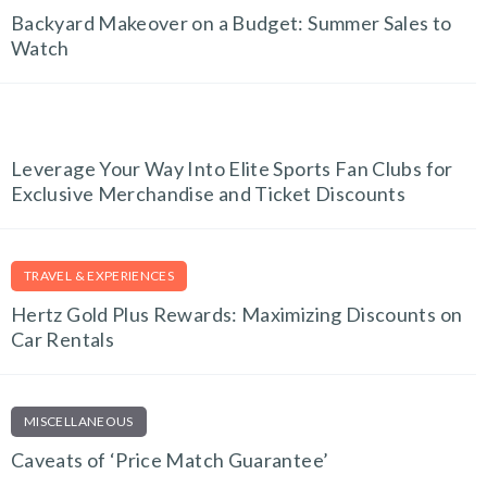
Backyard Makeover on a Budget: Summer Sales to
Watch
FITNESS FINDS
Leverage Your Way Into Elite Sports Fan Clubs for
Exclusive Merchandise and Ticket Discounts
TRAVEL & EXPERIENCES
Hertz Gold Plus Rewards: Maximizing Discounts on
Car Rentals
MISCELLANEOUS
Caveats of ‘Price Match Guarantee’