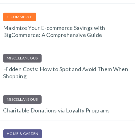
E-COMMERCE
Maximize Your E-commerce Savings with
BigCommerce: A Comprehensive Guide
MISCELLANEOUS
Hidden Costs: How to Spot and Avoid Them When
Shopping
MISCELLANEOUS
Charitable Donations via Loyalty Programs
HOME & GARDEN