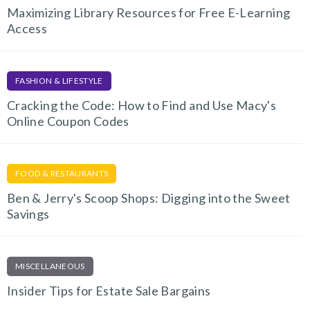
Maximizing Library Resources for Free E-Learning
Access
FASHION & LIFESTYLE
Cracking the Code: How to Find and Use Macy's
Online Coupon Codes
FOOD & RESTAURANTS
Ben & Jerry's Scoop Shops: Digging into the Sweet
Savings
MISCELLANEOUS
Insider Tips for Estate Sale Bargains