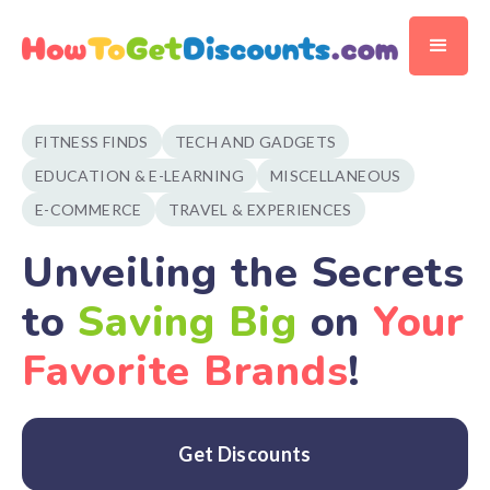
FITNESS FINDS
TECH AND GADGETS
EDUCATION & E-LEARNING
MISCELLANEOUS
E-COMMERCE
TRAVEL & EXPERIENCES
Unveiling the Secrets
to
Saving Big
on
Your
Favorite Brands
!
Get Discounts