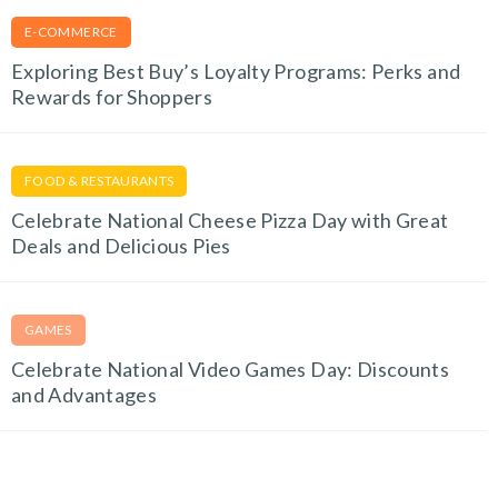
E-COMMERCE
Exploring Best Buy’s Loyalty Programs: Perks and
Rewards for Shoppers
FOOD & RESTAURANTS
Celebrate National Cheese Pizza Day with Great
Deals and Delicious Pies
GAMES
Celebrate National Video Games Day: Discounts
and Advantages
EDUCATION & E-LEARNING