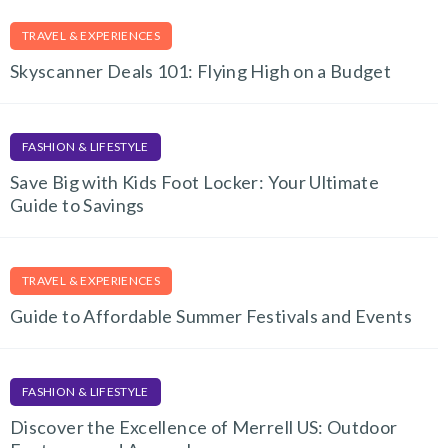
TRAVEL & EXPERIENCES
Skyscanner Deals 101: Flying High on a Budget
FASHION & LIFESTYLE
Save Big with Kids Foot Locker: Your Ultimate
Guide to Savings
TRAVEL & EXPERIENCES
Guide to Affordable Summer Festivals and Events
FASHION & LIFESTYLE
Discover the Excellence of Merrell US: Outdoor