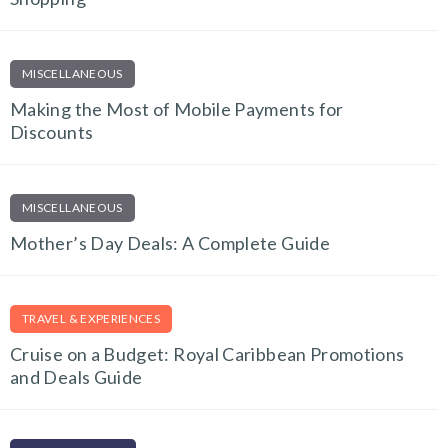
MISCELLANEOUS
Making the Most of Mobile Payments for
Discounts
MISCELLANEOUS
Mother’s Day Deals: A Complete Guide
TRAVEL & EXPERIENCES
Cruise on a Budget: Royal Caribbean Promotions
and Deals Guide