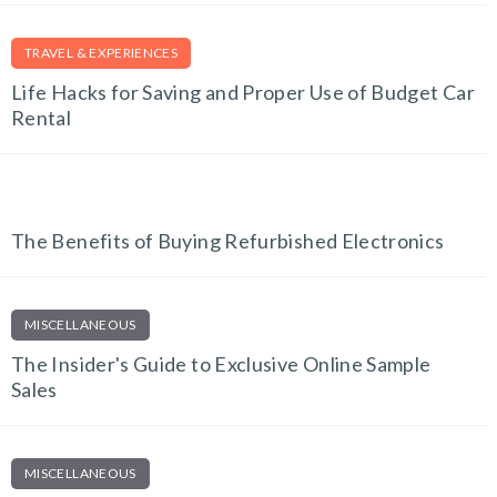
TRAVEL & EXPERIENCES
Life Hacks for Saving and Proper Use of Budget Car
Rental
TECH AND GADGETS
The Benefits of Buying Refurbished Electronics
MISCELLANEOUS
The Insider's Guide to Exclusive Online Sample
Sales
MISCELLANEOUS