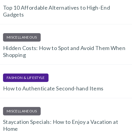
Top 10 Affordable Alternatives to High-End
Gadgets
MISCELLANEOUS
Hidden Costs: How to Spot and Avoid Them When
Shopping
FASHION & LIFESTYLE
How to Authenticate Second-hand Items
MISCELLANEOUS
Staycation Specials: How to Enjoy a Vacation at
Home