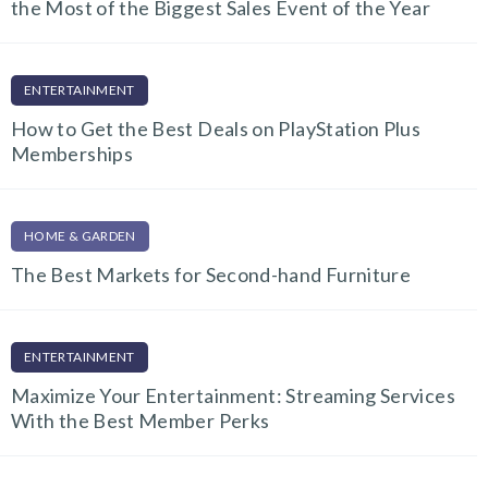
the Most of the Biggest Sales Event of the Year
ENTERTAINMENT
How to Get the Best Deals on PlayStation Plus
Memberships
HOME & GARDEN
The Best Markets for Second-hand Furniture
ENTERTAINMENT
Maximize Your Entertainment: Streaming Services
With the Best Member Perks