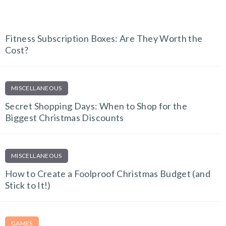
FITNESS FINDS
Fitness Subscription Boxes: Are They Worth the
Cost?
MISCELLANEOUS
Secret Shopping Days: When to Shop for the
Biggest Christmas Discounts
MISCELLANEOUS
How to Create a Foolproof Christmas Budget (and
Stick to It!)
GAMES