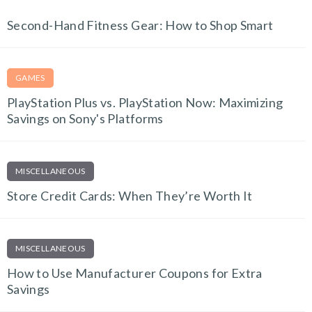
FITNESS FINDS
Second-Hand Fitness Gear: How to Shop Smart
GAMES
PlayStation Plus vs. PlayStation Now: Maximizing
Savings on Sony's Platforms
MISCELLANEOUS
Store Credit Cards: When They’re Worth It
MISCELLANEOUS
How to Use Manufacturer Coupons for Extra
Savings