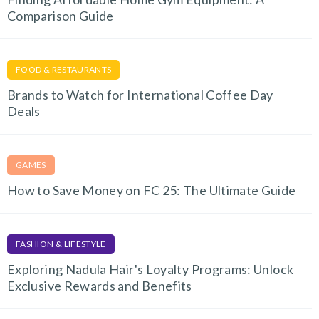
Comparison Guide
FOOD & RESTAURANTS
Brands to Watch for International Coffee Day
Deals
GAMES
How to Save Money on FC 25: The Ultimate Guide
FASHION & LIFESTYLE
Exploring Nadula Hair's Loyalty Programs: Unlock
Exclusive Rewards and Benefits