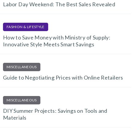
Labor Day Weekend: The Best Sales Revealed
FASHION & LIFESTYLE
How to Save Money with Ministry of Supply:
Innovative Style Meets Smart Savings
MISCELLANEOUS
Guide to Negotiating Prices with Online Retailers
MISCELLANEOUS
DIY Summer Projects: Savings on Tools and
Materials