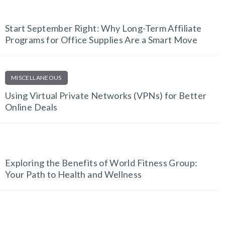
EDUCATION & E-LEARNING
Start September Right: Why Long-Term Affiliate
Programs for Office Supplies Are a Smart Move
MISCELLANEOUS
Using Virtual Private Networks (VPNs) for Better
Online Deals
FITNESS FINDS
Exploring the Benefits of World Fitness Group:
Your Path to Health and Wellness
EDUCATION & E-LEARNING