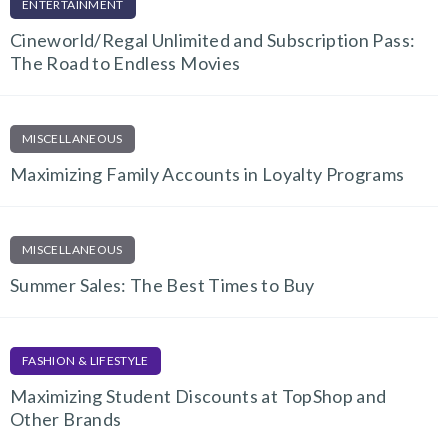
ENTERTAINMENT
Cineworld/Regal Unlimited and Subscription Pass:
The Road to Endless Movies
MISCELLANEOUS
Maximizing Family Accounts in Loyalty Programs
MISCELLANEOUS
Summer Sales: The Best Times to Buy
FASHION & LIFESTYLE
Maximizing Student Discounts at TopShop and
Other Brands