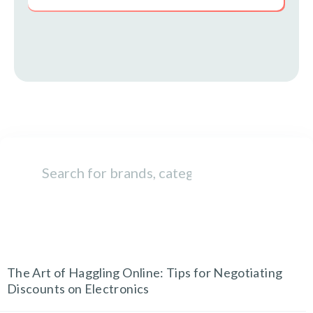
TECH AND GADGETS
The Art of Haggling Online: Tips for Negotiating
Discounts on Electronics