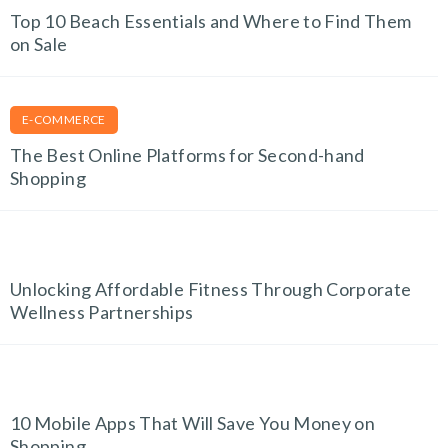
Top 10 Beach Essentials and Where to Find Them
on Sale
E-COMMERCE
The Best Online Platforms for Second-hand
Shopping
FITNESS FINDS
Unlocking Affordable Fitness Through Corporate
Wellness Partnerships
TECH AND GADGETS
10 Mobile Apps That Will Save You Money on
Shopping