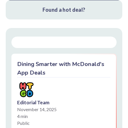
Found a hot deal?
Dining Smarter with McDonald's
App Deals
Editorial Team
November 14, 2025
4 min
Public