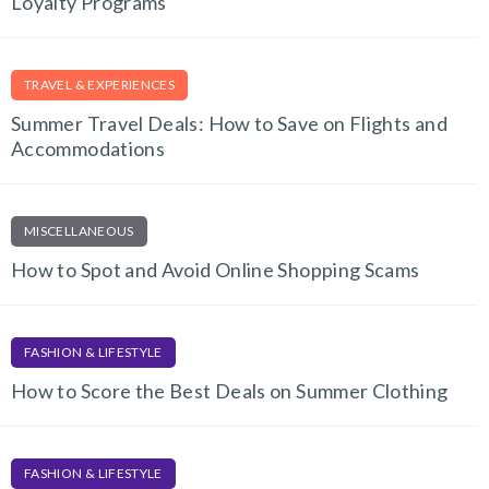
Loyalty Programs
TRAVEL & EXPERIENCES
Summer Travel Deals: How to Save on Flights and
Accommodations
MISCELLANEOUS
How to Spot and Avoid Online Shopping Scams
FASHION & LIFESTYLE
How to Score the Best Deals on Summer Clothing
FASHION & LIFESTYLE