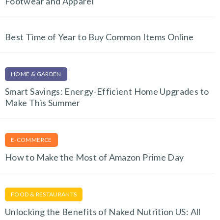
Footwear and Apparel
Best Time of Year to Buy Common Items Online
HOME & GARDEN
Smart Savings: Energy-Efficient Home Upgrades to
Make This Summer
E-COMMERCE
How to Make the Most of Amazon Prime Day
FOOD & RESTAURANTS
Unlocking the Benefits of Naked Nutrition US: All