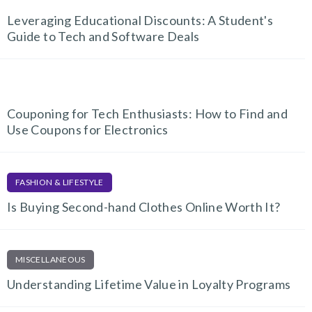
Leveraging Educational Discounts: A Student's
Guide to Tech and Software Deals
TECH AND GADGETS
Couponing for Tech Enthusiasts: How to Find and
Use Coupons for Electronics
FASHION & LIFESTYLE
Is Buying Second-hand Clothes Online Worth It?
MISCELLANEOUS
Understanding Lifetime Value in Loyalty Programs