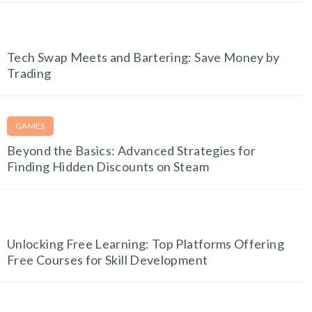
TECH AND GADGETS
Tech Swap Meets and Bartering: Save Money by
Trading
GAMES
Beyond the Basics: Advanced Strategies for
Finding Hidden Discounts on Steam
EDUCATION & E-LEARNING
Unlocking Free Learning: Top Platforms Offering
Free Courses for Skill Development