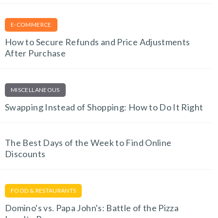
E-COMMERCE
How to Secure Refunds and Price Adjustments
After Purchase
MISCELLANEOUS
Swapping Instead of Shopping: How to Do It Right
The Best Days of the Week to Find Online
Discounts
FOOD & RESTAURANTS
Domino's vs. Papa John's: Battle of the Pizza