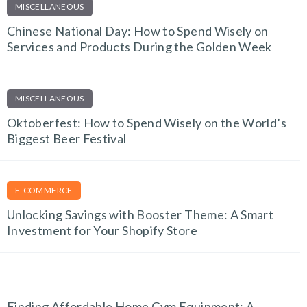
MISCELLANEOUS
Chinese National Day: How to Spend Wisely on
Services and Products During the Golden Week
MISCELLANEOUS
Oktoberfest: How to Spend Wisely on the World’s
Biggest Beer Festival
E-COMMERCE
Unlocking Savings with Booster Theme: A Smart
Investment for Your Shopify Store
FITNESS FINDS
Finding Affordable Home Gym Equipment: A