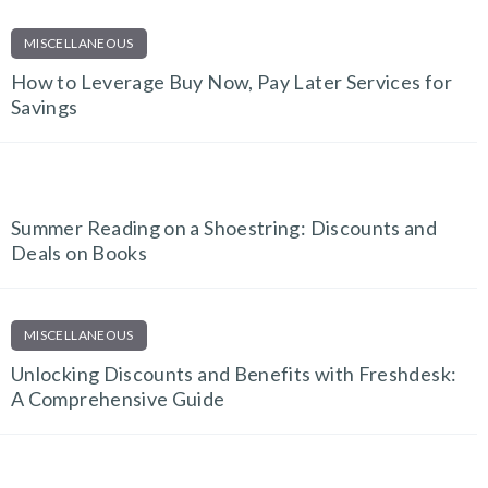
MISCELLANEOUS
How to Leverage Buy Now, Pay Later Services for
Savings
EDUCATION & E-LEARNING
Summer Reading on a Shoestring: Discounts and
Deals on Books
MISCELLANEOUS
Unlocking Discounts and Benefits with Freshdesk:
A Comprehensive Guide
EDUCATION & E-LEARNING