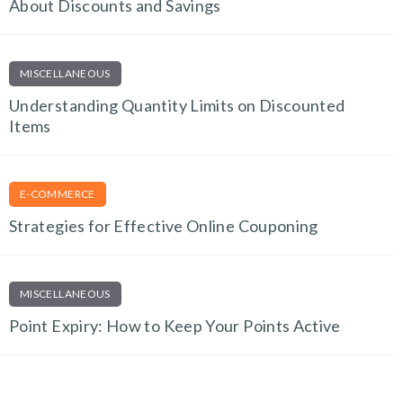
About Discounts and Savings
MISCELLANEOUS
Understanding Quantity Limits on Discounted
Items
E-COMMERCE
Strategies for Effective Online Couponing
MISCELLANEOUS
Point Expiry: How to Keep Your Points Active
TECH AND GADGETS