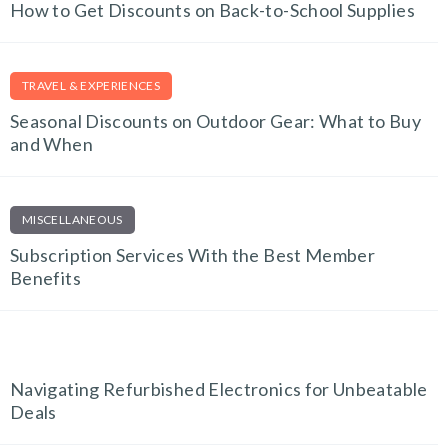
How to Get Discounts on Back-to-School Supplies
TRAVEL & EXPERIENCES
Seasonal Discounts on Outdoor Gear: What to Buy
and When
MISCELLANEOUS
Subscription Services With the Best Member
Benefits
TECH AND GADGETS
Navigating Refurbished Electronics for Unbeatable
Deals