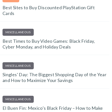
Best Sites to Buy Discounted PlayStation Gift
Cards
MISCELLANEOUS
Best Times to Buy Video Games: Black Friday,
Cyber Monday, and Holiday Deals
MISCELLANEOUS
Singles' Day: The Biggest Shopping Day of the Year
and How to Maximize Your Savings
MISCELLANEOUS
El Buen Fin: Mexico’s Black Friday – How to Make