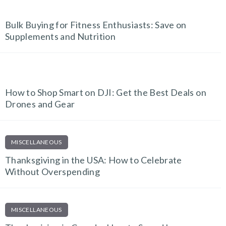
FITNESS FINDS
Bulk Buying for Fitness Enthusiasts: Save on
Supplements and Nutrition
TECH AND GADGETS
How to Shop Smart on DJI: Get the Best Deals on
Drones and Gear
MISCELLANEOUS
Thanksgiving in the USA: How to Celebrate
Without Overspending
MISCELLANEOUS