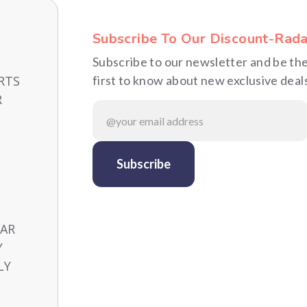
Subscribe To Our Discount-Rada
Subscribe to our newsletter and be th
RTS
first to know about new exclusive deal
R
CAR
Y
LY