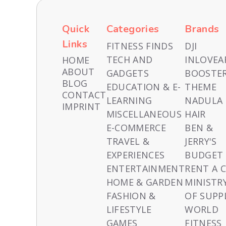
Quick
Categories
Brands
Links
FITNESS FINDS
DJI
TECH AND
INLOVEA
HOME
ABOUT
GADGETS
BOOSTE
BLOG
EDUCATION & E-
THEME
CONTACT
LEARNING
NADULA
IMPRINT
MISCELLANEOUS
HAIR
E-COMMERCE
BEN &
TRAVEL &
JERRY'S
EXPERIENCES
BUDGET
ENTERTAINMENT
RENT A 
HOME & GARDEN
MINISTR
FASHION &
OF SUPP
LIFESTYLE
WORLD
GAMES
FITNESS