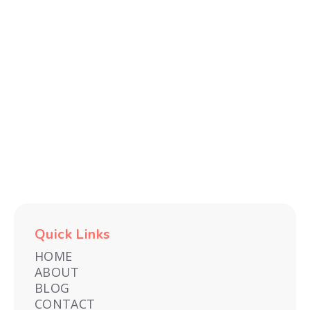
Recent
TECH
FITNESS
E-
TRAVEL
ENTERTAINMENT
GAMES
AND
FINDS
COMMERCE
&
GADGETS
EXPERIENCES
Quick Links
HOME
ABOUT
BLOG
CONTACT