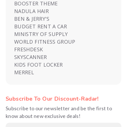
BOOSTER THEME
NADULA HAIR
BEN & JERRY'S
BUDGET RENT A CAR
MINISTRY OF SUPPLY
WORLD FITNESS GROUP
FRESHDESK
SKYSCANNER
KIDS FOOT LOCKER
MERREL
Subscribe To Our Discount-Radar!
Subscribe to our newsletter and be the first to
know about new exclusive deals!