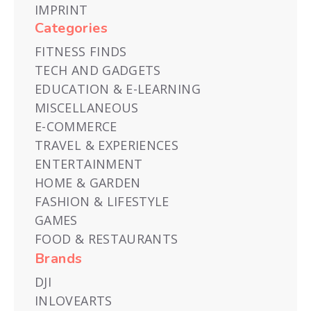
IMPRINT
Categories
FITNESS FINDS
TECH AND GADGETS
EDUCATION & E-LEARNING
MISCELLANEOUS
E-COMMERCE
TRAVEL & EXPERIENCES
ENTERTAINMENT
HOME & GARDEN
FASHION & LIFESTYLE
GAMES
FOOD & RESTAURANTS
Brands
DJI
INLOVEARTS