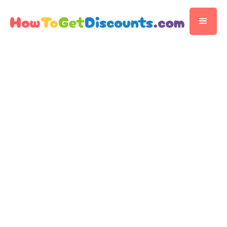
Editorial Team
Discount Publisher
Published
November 14, 2025
5 min