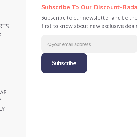
Subscribe To Our Discount-Rada
Subscribe to our newsletter and be th
RTS
first to know about new exclusive deal
R
CAR
Y
LY