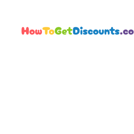
Editorial Team