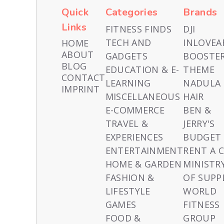
Quick
Categories
Brands
Links
FITNESS FINDS
DJI
TECH AND
INLOVEA
HOME
ABOUT
GADGETS
BOOSTE
BLOG
EDUCATION & E-
THEME
CONTACT
LEARNING
NADULA
IMPRINT
MISCELLANEOUS
HAIR
E-COMMERCE
BEN &
TRAVEL &
JERRY'S
EXPERIENCES
BUDGET
ENTERTAINMENT
RENT A 
HOME & GARDEN
MINISTR
FASHION &
OF SUPP
LIFESTYLE
WORLD
GAMES
FITNESS
FOOD &
GROUP