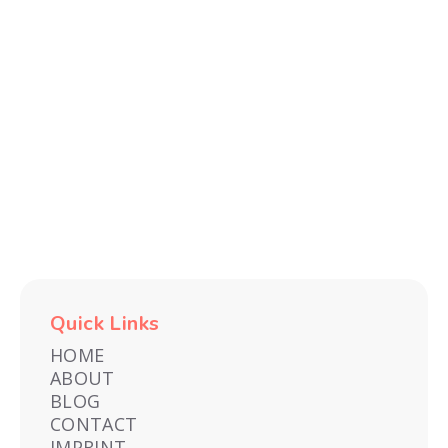
Recent
TECH
FITNESS
E-
TRAVEL
ENTERTAINMENT
GAMES
AND
FINDS
COMMERCE
&
GADGETS
EXPERIENCES
Quick Links
HOME
ABOUT
BLOG
CONTACT
IMPRINT