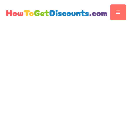
Editorial Team
Discount Publisher
Published
November 14, 2025
5 min