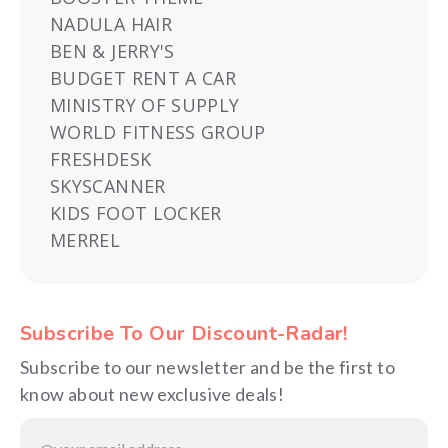
NADULA HAIR
BEN & JERRY'S
BUDGET RENT A CAR
MINISTRY OF SUPPLY
WORLD FITNESS GROUP
FRESHDESK
SKYSCANNER
KIDS FOOT LOCKER
MERREL
Subscribe To Our Discount-Radar!
Subscribe to our newsletter and be the first to
know about new exclusive deals!