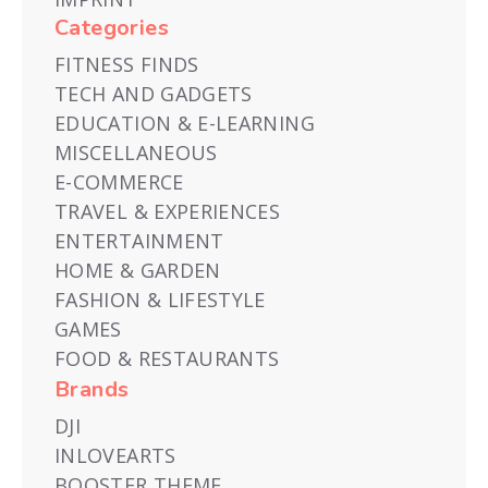
Categories
FITNESS FINDS
TECH AND GADGETS
EDUCATION & E-LEARNING
MISCELLANEOUS
E-COMMERCE
TRAVEL & EXPERIENCES
ENTERTAINMENT
HOME & GARDEN
FASHION & LIFESTYLE
GAMES
FOOD & RESTAURANTS
Brands
DJI
INLOVEARTS
BOOSTER THEME