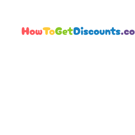
Editorial Team