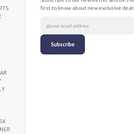
RTS
first to know about new exclusive deal
R
CAR
Y
LY
SK
NER