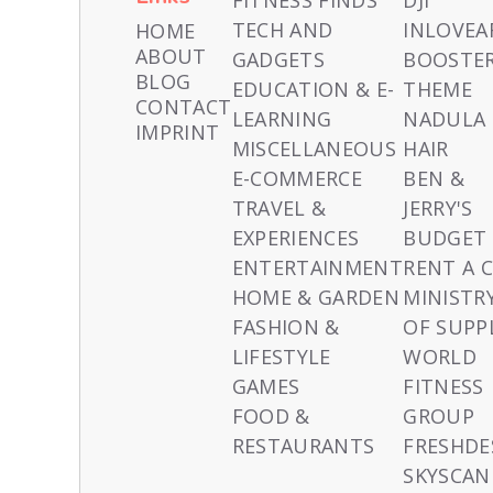
FITNESS FINDS
DJI
TECH AND
INLOVEA
HOME
ABOUT
GADGETS
BOOSTE
BLOG
EDUCATION & E-
THEME
CONTACT
LEARNING
NADULA
IMPRINT
MISCELLANEOUS
HAIR
E-COMMERCE
BEN &
TRAVEL &
JERRY'S
EXPERIENCES
BUDGET
ENTERTAINMENT
RENT A 
HOME & GARDEN
MINISTR
FASHION &
OF SUPP
LIFESTYLE
WORLD
GAMES
FITNESS
FOOD &
GROUP
RESTAURANTS
FRESHDE
SKYSCAN