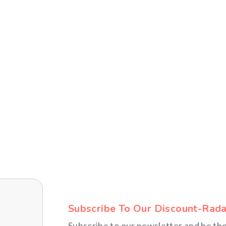
FITNESS FINDS
ENTERTAINMENT
Subscribe To Our Discount-Rada
Subscribe to our newsletter and be th