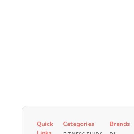
Recent
TECH AND GADGETS
TRAVEL & EXPERIENCES
Quick
Categories
Brands
Links