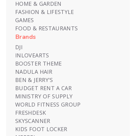
HOME & GARDEN
FASHION & LIFESTYLE
GAMES
FOOD & RESTAURANTS
Brands
DJI
INLOVEARTS
BOOSTER THEME
NADULA HAIR
BEN & JERRY'S
BUDGET RENT A CAR
MINISTRY OF SUPPLY
WORLD FITNESS GROUP
FRESHDESK
SKYSCANNER
KIDS FOOT LOCKER