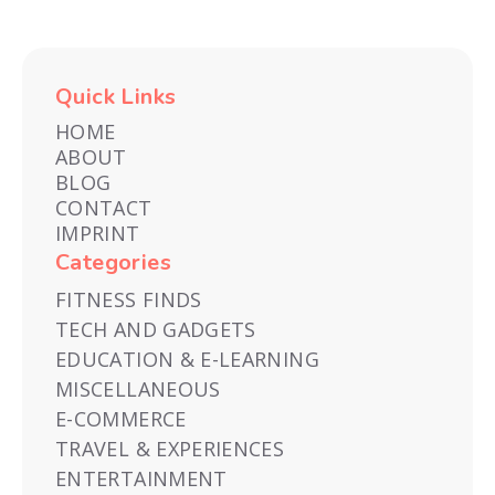
Quick Links
HOME
ABOUT
BLOG
CONTACT
IMPRINT
Categories
FITNESS FINDS
TECH AND GADGETS
EDUCATION & E-LEARNING
MISCELLANEOUS
E-COMMERCE
TRAVEL & EXPERIENCES
ENTERTAINMENT