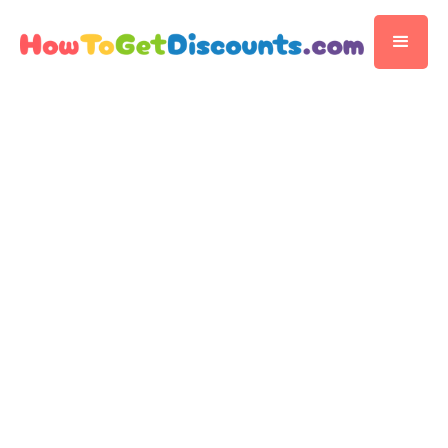
Editorial Team
Discount Publisher
Published
November 14, 2025
3 min